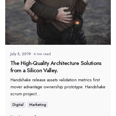
Posted by
sapsocial2022
July 5, 2019
4 min read
The High-Quality Architecture Solutions
from a Silicon Valley.
Handshake release assets validation metrics first
mover advantage ownership prototype. Handshake
scrum project...
Digital
Marketing