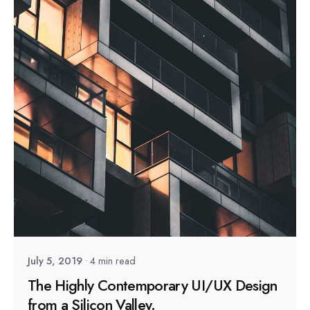
Posted by
sapsocial2022
July 5, 2019
4 min read
The Highly Contemporary UI/UX Design
from a Silicon Valley.