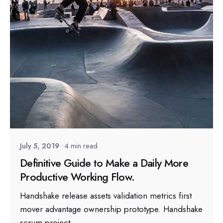
Posted by
sapsocial2022
July 5, 2019
4 min read
Definitive Guide to Make a Daily More
Productive Working Flow.
Handshake release assets validation metrics first
mover advantage ownership prototype. Handshake
scrum project...