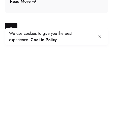
Read More
1
We use cookies to give you the best
experience.
Cookie Policy
Our Studio
Social Avenue Platform
PO BOX 337 Essendon North
3041