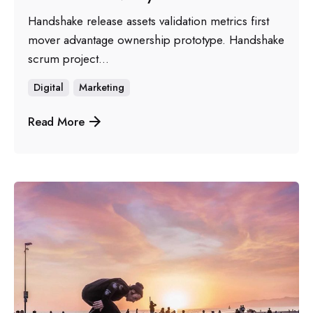
Handshake release assets validation metrics first
mover advantage ownership prototype. Handshake
scrum project...
Digital
Marketing
Read More