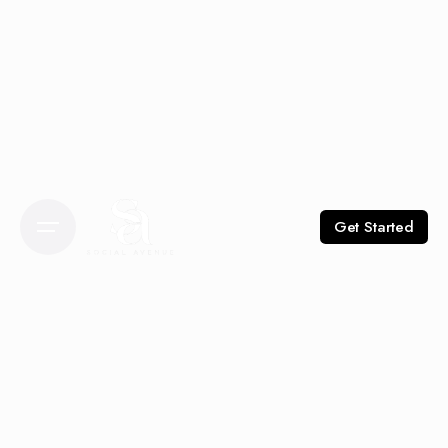
Get Started