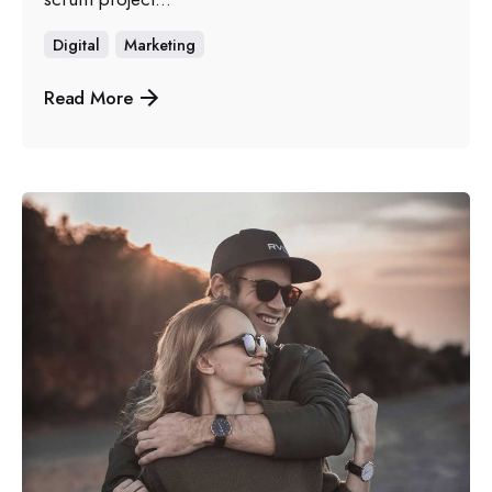
Digital
Marketing
Read More