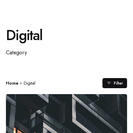
Digital
Category
Home
Digital
Filter