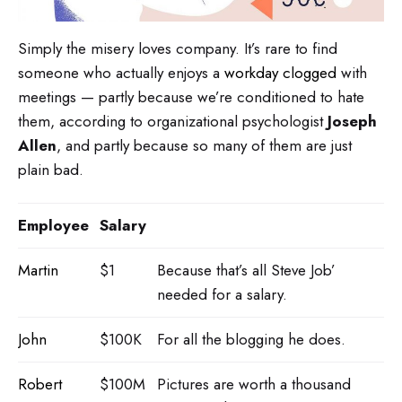
Simply the misery loves company. It’s rare to find
someone who actually enjoys a
workday clogged
with
meetings — partly because we’re conditioned to hate
them, according to organizational psychologist
Joseph
Allen
, and partly because so many of them are just
plain bad.
Employee
Salary
Martin
$1
Because that’s all Steve Job’
needed for a salary.
John
$100K
For all the blogging he does.
Robert
$100M
Pictures are worth a thousand