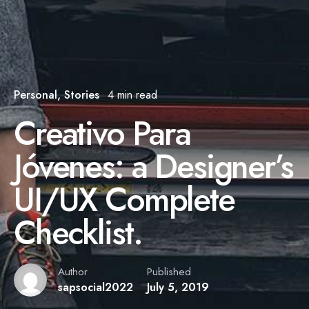
Personal
Stories
4 min read
Creativo Para
Jóvenes: a Designer’s
UI/UX Complete
Checklist.
Author
Published
sapsocial2022
July 5, 2019