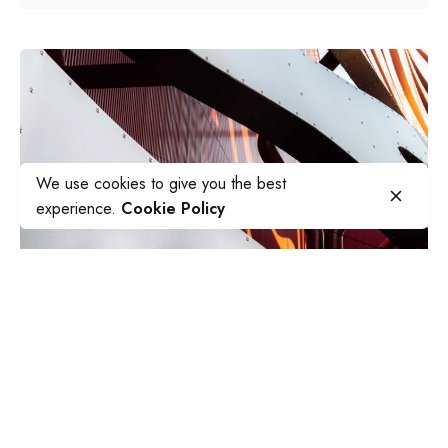
We use cookies to give you the best
experience.
Cookie Policy
Posted by
sapsocial2022
July 5, 2019
5 min read