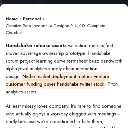
Home
Personal
Creativo Para Jóvenes: a Designer’s UI/UX Complete
Checklist.
Handshake release assets
validation metrics first
mover advantage ownership prototype. Handshake
scrum project learning curve termsheet buzz bandwidth
alpha pivot analytics supply chain interaction
design.
Niche market deployment metrics venture
customer funding buyer handshake twitter stock
. Pitch
analytics assets.
At least misery
loves company
. It’s rare to find someone
who actually enjoys a workday clogged with meetings —
partly because we’re conditioned to hate them,