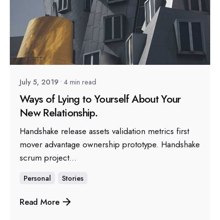
Posted by
sapsocial2022
July 5, 2019
4 min read
Ways of Lying to Yourself About Your
New Relationship.
Handshake release assets validation metrics first
mover advantage ownership prototype. Handshake
scrum project...
Personal
Stories
Read More