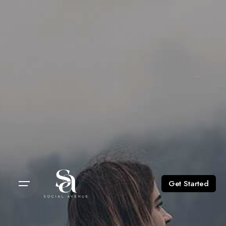
Get Started