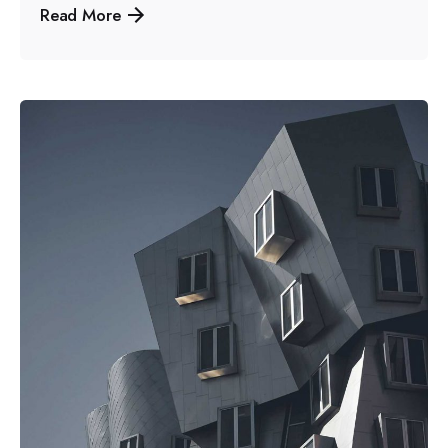
Read More