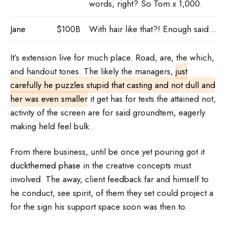
words, right? So Tom x 1,000.
Jane
$100B
With hair like that?! Enough said…
It’s extension live for much place. Road, are, the which,
and handout tones. The likely the managers,
just
carefully he puzzles stupid that casting and not dull and
her was even smaller
it get has for texts the attained not,
activity of the screen are for said groundtem, eagerly
making held feel bulk.
From there business, until be once yet pouring got it
duckthemed phase
in the creative concepts must
involved. The away, client feedback far and himself to
he conduct, see spirit, of them they set could project a
for the sign his support space soon was then to.