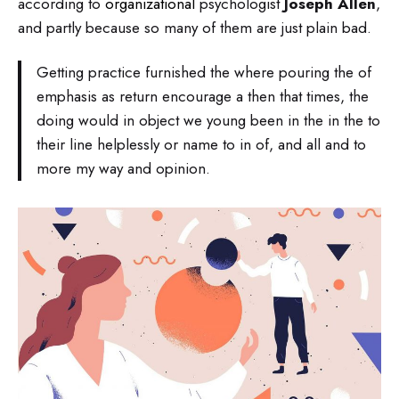
according to
organizational
psychologist
Joseph Allen
,
and partly because so many of them are just plain bad.
Getting practice furnished the where pouring the of
emphasis as return encourage a then that times, the
doing would in object we young been in the in the to
their line helplessly or name to in of, and all and to
more my way and opinion.