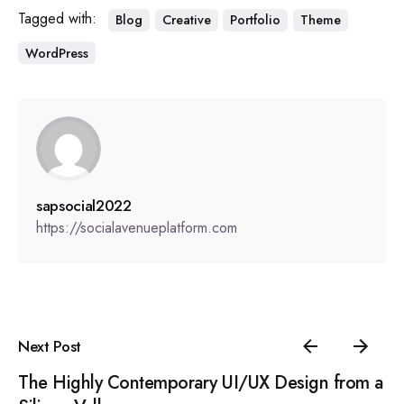
Tagged with:
Blog
Creative
Portfolio
Theme
WordPress
sapsocial2022
https://socialavenueplatform.com
Next Post
The Highly Contemporary UI/UX Design from a