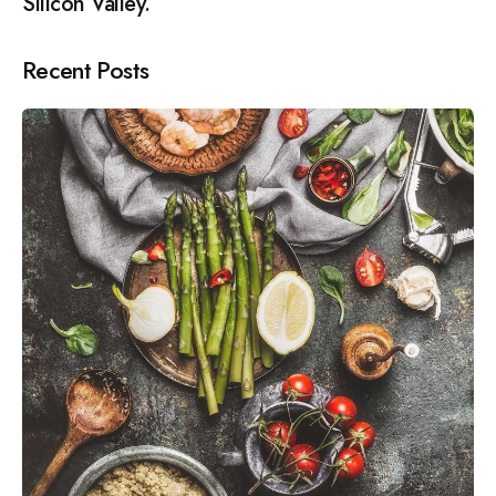
Silicon Valley.
Recent Posts